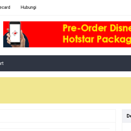
ecard
Hubungi
rt
D