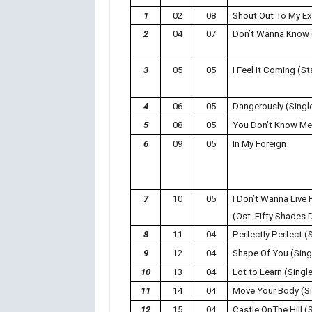
1
02
08
Shout Out To My Ex
2
04
07
Don’t Wanna Know 
3
05
05
I Feel It Coming (S
4
06
05
Dangerously (Singl
5
08
05
You Don’t Know Me 
6
09
05
In My Foreign
7
10
05
I Don’t Wanna Live 
(Ost. Fifty Shades 
8
11
04
Perfectly Perfect (
9
12
04
Shape Of You (Sing
10
13
04
Lot to Learn (Singl
11
14
04
Move Your Body (Si
12
15
04
Castle OnThe Hill (