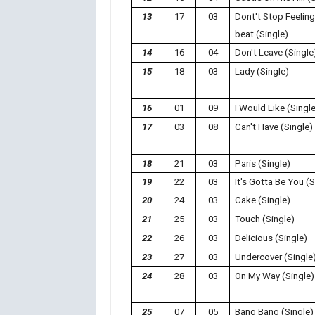
13
17
03
Dont't Stop Feelin
beat (Single)
14
16
04
Don't Leave (Single
15
18
03
Lady (Single)
16
01
09
I Would Like (Singl
17
03
08
Can't Have (Single)
18
21
03
Paris (Single)
19
22
03
It's Gotta Be You (S
20
24
03
Cake (Single)
21
25
03
Touch (Single)
22
26
03
Delicious (Single)
23
27
03
Undercover (Single
24
28
03
On My Way (Single)
25
07
05
Bang Bang (Single)