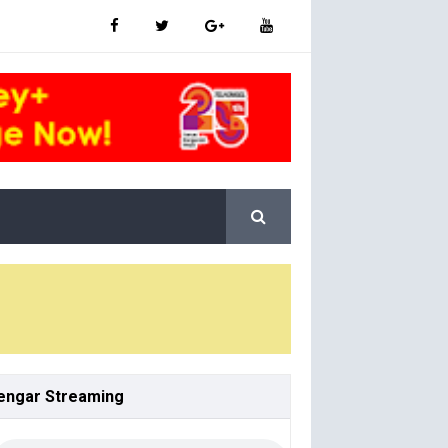
engar
Streaming