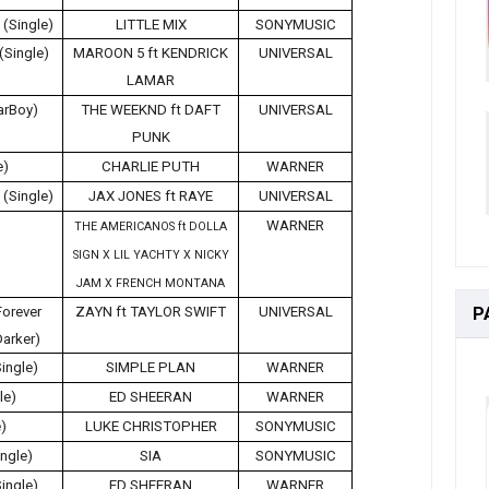
 (Single)
LITTLE MIX
SONYMUSIC
(Single)
MAROON 5 ft KENDRICK
UNIVERSAL
LAMAR
tarBoy)
THE WEEKND ft DAFT
UNIVERSAL
PUNK
e)
CHARLIE PUTH
WARNER
(Single)
JAX JONES ft RAYE
UNIVERSAL
WARNER
THE AMERICANOS ft DOLLA
SIGN X LIL YACHTY X NICKY
JAM X FRENCH MONTANA
P
Forever
ZAYN ft TAYLOR SWIFT
UNIVERSAL
Darker)
Single)
SIMPLE PLAN
WARNER
le)
ED SHEERAN
WARNER
e)
LUKE CHRISTOPHER
SONYMUSIC
ngle)
SIA
SONYMUSIC
Single)
ED SHEERAN
WARNER