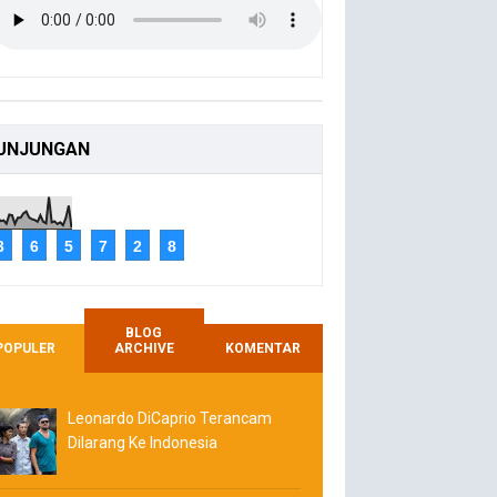
UNJUNGAN
3
6
5
7
2
8
BLOG
POPULER
ARCHIVE
KOMENTAR
Leonardo DiCaprio Terancam
Dilarang Ke Indonesia