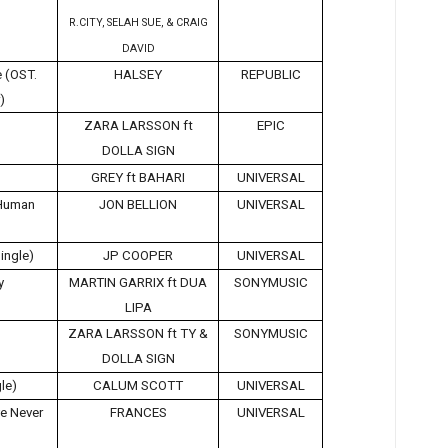
R.CITY, SELAH SUE, & CRAIG
DAVID
 (OST.
HALSEY
REPUBLIC
)
ZARA LARSSON ft
EPIC
DOLLA SIGN
GREY ft BAHARI
UNIVERSAL
 Human
JON BELLION
UNIVERSAL
ingle)
JP COOPER
UNIVERSAL
y
MARTIN GARRIX ft DUA
SONYMUSIC
LIPA
ZARA LARSSON ft TY &
SONYMUSIC
DOLLA SIGN
le)
CALUM SCOTT
UNIVERSAL
ve Never
FRANCES
UNIVERSAL