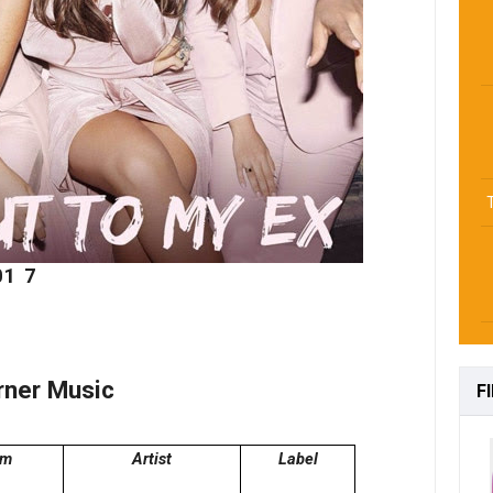
01
7
rner Music
F
um
Artist
Label