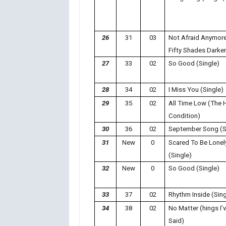
26
31
03
Not Afraid Anymore
Fifty Shades Darker
27
33
02
So Good (Single)
28
34
02
I Miss You (Single)
29
35
02
All Time Low (The
Condition)
30
36
02
September Song (S
31
New
0
Scared To Be Lonel
(Single)
32
New
0
So Good (Single)
33
37
02
Rhythm Inside (Sing
34
38
02
No Matter (hings I’
Said)