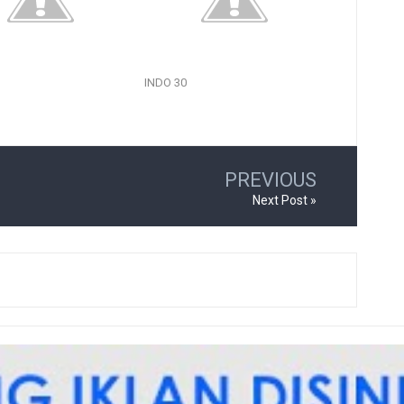
INDO 30
PREVIOUS
Next Post »