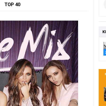
TOP 40
K