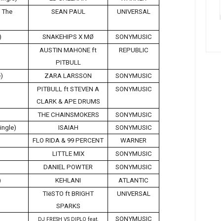
g The
SEAN PAUL
UNIVERSAL
)
SNAKEHIPS X MØ
SONYMUSIC
AUSTIN MAHONE ft
REPUBLIC
PITBULL
e)
ZARA LARSSON
SONYMUSIC
PITBULL ft STEVEN A
SONYMUSIC
CLARK & APE DRUMS
THE CHAINSMOKERS
SONYMUSIC
ingle)
ISAIAH
SONYMUSIC
FLO RIDA & 99 PERCENT
WARNER
LITTLE MIX
SONYMUSIC
DANIEL POWTER
SONYMUSIC
)
KEHLANI
ATLANTIC
TIëSTO ft BRIGHT
UNIVERSAL
SPARKS
SONYMUSIC
DJ FRESH VS DIPLO feat.