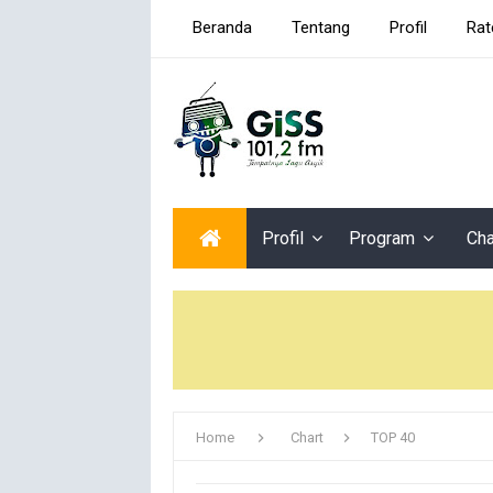
Beranda
Tentang
Profil
Rat
Profil
Program
Cha
Home
Chart
TOP 40