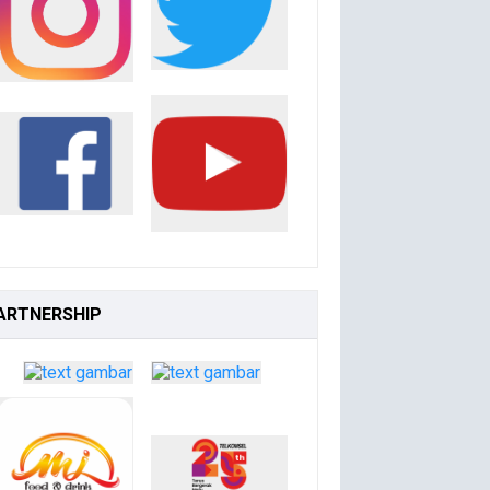
ARTNERSHIP