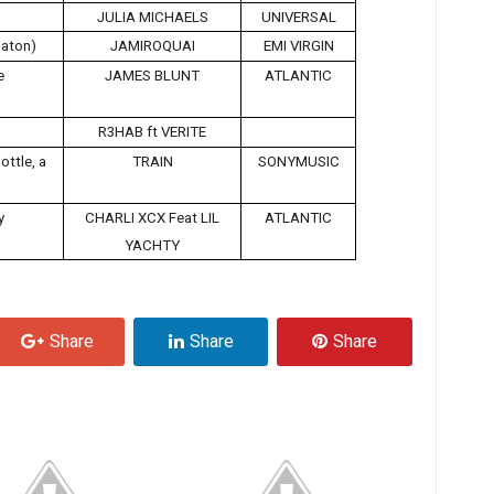
JULIA MICHAELS
UNIVERSAL
aton)
JAMIROQUAI
EMI VIRGIN
e
JAMES BLUNT
ATLANTIC
R3HAB ft VERITE
ottle, a
TRAIN
SONYMUSIC
y
CHARLI XCX Feat LIL
ATLANTIC
YACHTY
Share
Share
Share