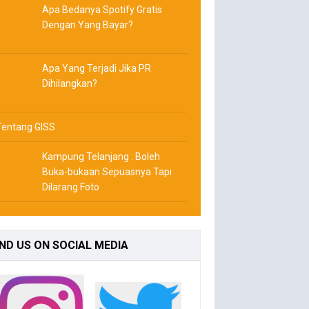
Apa Bedanya Spotify Gratis
Dengan Yang Bayar?
Apa Yang Terjadi Jika PR
Dihilangkan?
Tentang GISS
Kampung Telanjang : Boleh
Buka-bukaan Sepuasnya Tapi
Dilarang Foto
IND
US ON SOCIAL MEDIA