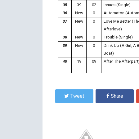
35
39
02
Issues (Single)
36
New
0
Automaton (Autom
37
New
0
Love Me Better (Th
Afterlove)
38
New
0
Trouble (Single)
39
New
0
Drink Up (A Girl, A B
Boat)
40
19
09
After The Afterpart
Tweet
Share