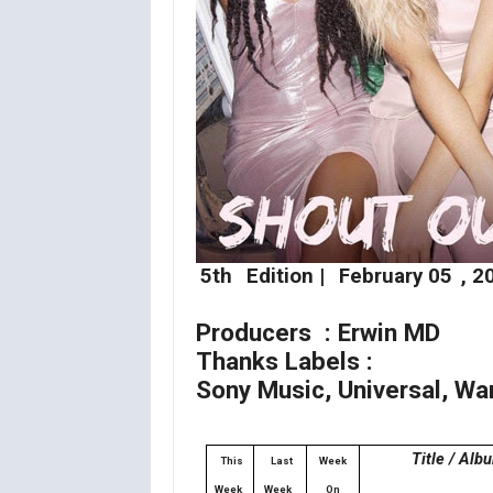
5th
Edition |
February 05
, 2
Producers : Erwin MD
Thanks Labels :
Sony Music, Universal, Wa
Title / Alb
This
Last
Week
Week
Week
On