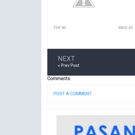
TOP 40
INDO 30
NEXT
« Prev Post
Comments
POST A COMMENT